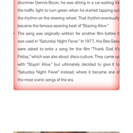
drummer Dennis Bryon, he was sitting in a car waiting for
the traffic light to turn green when he started tapping out
the rhythm on the steering wheel. That rhythm eventually
became the famous opening beat of “Staying Alive.”
The song was originally written for another film before it
was used in “Saturday Night Fever.” In 1977, the Bee Gees
were asked to write a song for the film “Thank God It’s
Friday
,
” which was also about disco culture. They came up
with “Stayin’ Alive,” but ultimately decided to give it to
“Saturday Night Fever” instead, where it became one of
the most iconic songs of the era.