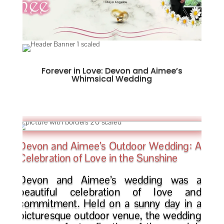
Forever in Love: Devon and Aimee’s
Whimsical Wedding
Devon and Aimee’s Outdoor Wedding: A
Celebration of Love in the Sunshine
Devon and Aimee’s wedding was a
beautiful celebration of love and
commitment. Held on a sunny day in a
picturesque outdoor venue, the wedding