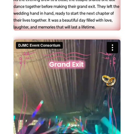
dance together before making their grand exit. They left the
wedding hand in hand, ready to start the next chapter of
their lives together. It was a beautiful day filled with love,
laughter, and memories that will last a lifetime.