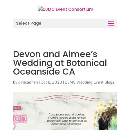
Select Page
Devon and Aimee’s
Wedding at Botanical
Oceanside CA
by
djmcadmin
|
Oct 8, 2023
|
DJMC Wedding Event Blogs