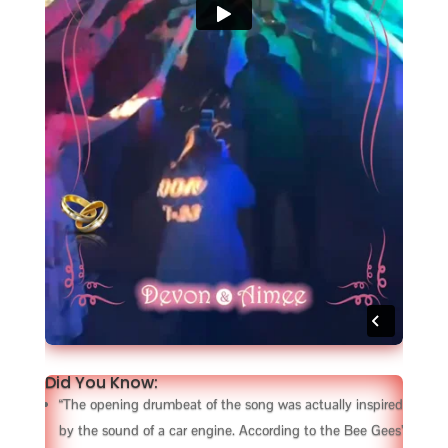
Did You Know:
“The opening drumbeat of the song was actually inspired
by the sound of a car engine. According to the Bee Gees’