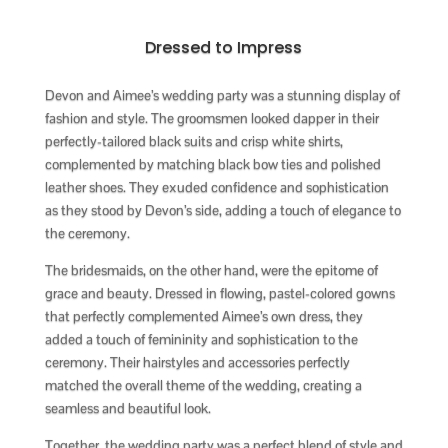
Dressed to Impress
Devon and Aimee’s wedding party was a stunning display of
fashion and style. The groomsmen looked dapper in their
perfectly-tailored black suits and crisp white shirts,
complemented by matching black bow ties and polished
leather shoes. They exuded confidence and sophistication
as they stood by Devon’s side, adding a touch of elegance to
the ceremony.
The bridesmaids, on the other hand, were the epitome of
grace and beauty. Dressed in flowing, pastel-colored gowns
that perfectly complemented Aimee’s own dress, they
added a touch of femininity and sophistication to the
ceremony. Their hairstyles and accessories perfectly
matched the overall theme of the wedding, creating a
seamless and beautiful look.
Together, the wedding party was a perfect blend of style and