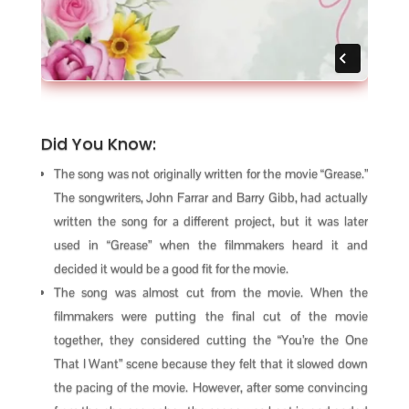
Did You Know:
The song was not originally written for the movie “Grease.”
The songwriters, John Farrar and Barry Gibb, had actually
written the song for a different project, but it was later
used in “Grease” when the filmmakers heard it and
decided it would be a good fit for the movie.
The song was almost cut from the movie. When the
filmmakers were putting the final cut of the movie
together, they considered cutting the “You’re the One
That I Want” scene because they felt that it slowed down
the pacing of the movie. However, after some convincing