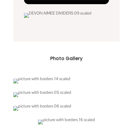
Photo Gallery