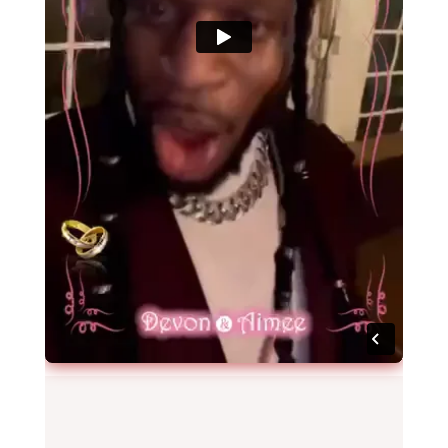
Video Gallery