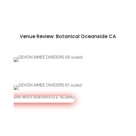
Venue Review: Botanical Oceanside CA