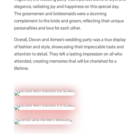
elegance, radiating joy and happiness on this special day.
The groomsmen and bridesmaids were a stunning
complement to the bride and groom, reflecting their unique
personalities and love for each other.
Overall, Devon and Aimee’s wedding party was a true display
of fashion and style, showcasing their impeccable taste and
attention to detail. They left a lasting impression on all who
attended, creating memories that will be cherished for a
lifetime.