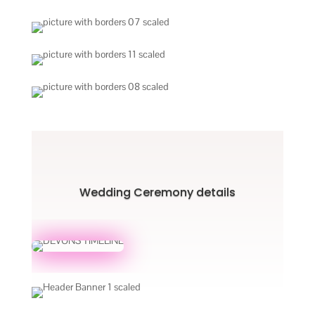
Wedding Ceremony details