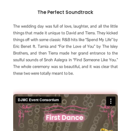
The Perfect Soundtrack
The wedding day was full of love, laughter, and all the little
things that made it unique to David and Tierra. They kicked
things off with some classic R&B hits like “Spend My Life” by
Eric Benet ft. Tamia and “For the Love of You” by The Isley
Brothers, and then Tierra made her grand entrance to the
soulful sounds of Snoh Aalegra in “Find Someone Like You.”
The whole ceremony was so beautiful, and it was clear that
these two were totally meant to be.