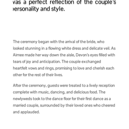
was a perfect reflection of the couple’s
personality and style.
The ceremony began with the arrival of the bride, who
looked stunning in a flowing white dress and delicate veil. As
Aimee made her way down the aisle, Devon’s eyes filled with
tears of joy and anticipation. The couple exchanged
heartfelt vows and rings, promising to love and cherish each
other for the rest of their lives.
After the ceremony, guests were treated to a lively reception
complete with music, dancing, and delicious food. The
newlyweds took to the dance floor for their first dance as a
married couple, surrounded by their loved ones who cheered
and applauded.