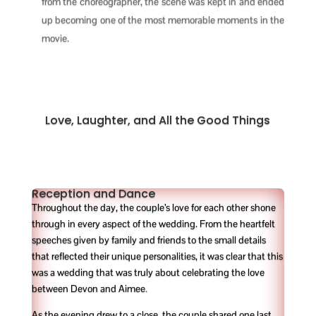
from the choreographer, the scene was kept in and ended
up becoming one of the most memorable moments in the
movie.
Love, Laughter, and All the Good Things
Reception and Dance
Throughout the day, the couple’s love for each other shone
through in every aspect of the wedding. From the heartfelt
speeches given by family and friends to the small details
that reflected their unique personalities, it was clear that this
was a wedding that was truly about celebrating the love
between Devon and Aimee
.
As the evening drew to a close, the couple shared one last