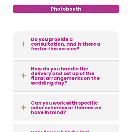
Photobooth
Do you provide a
L
consultation, and is there a
fee for this service?
How do you handle the
delivery and set up of the
L
floral arrangements on the
wedding day?
Can you work with specific
L
color schemes or themes we
have in mind?