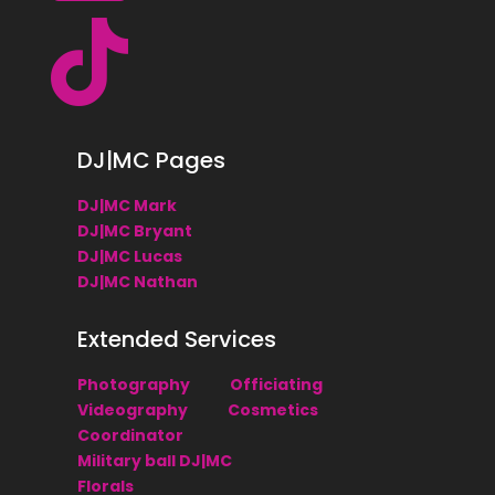

DJ|MC Pages
DJ|MC Mark
DJ|MC Bryant
DJ|MC Lucas
DJ|MC Nathan
Extended Services
Photography
Officiating
Videography
Cosmetics
Coordinator
Military ball DJ|MC
Florals