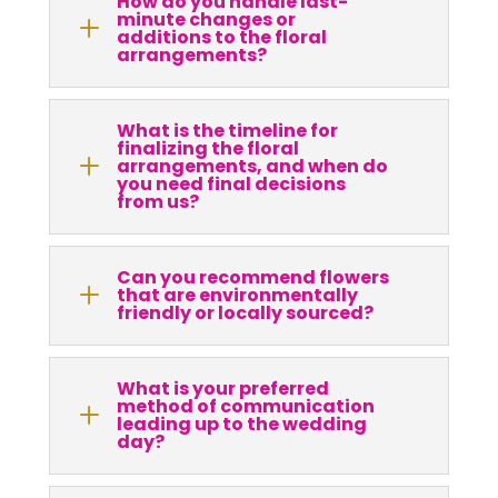
How do you handle last-
minute changes or
L
additions to the floral
arrangements?
What is the timeline for
finalizing the floral
L
arrangements, and when do
you need final decisions
from us?
Can you recommend flowers
L
that are environmentally
friendly or locally sourced?
What is your preferred
method of communication
L
leading up to the wedding
day?