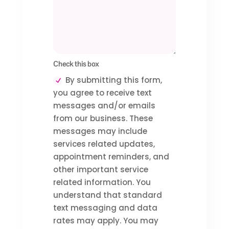
Check this box
By submitting this form,
you agree to receive text
messages and/or emails
from our business. These
messages may include
services related updates,
appointment reminders, and
other important service
related information. You
understand that standard
text messaging and data
rates may apply. You may