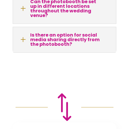
Can the photobooth be set
up in different locations
L
throughout the wedding
venue?
Is there an option for social
L
media sharing directly from
the photobooth?
*