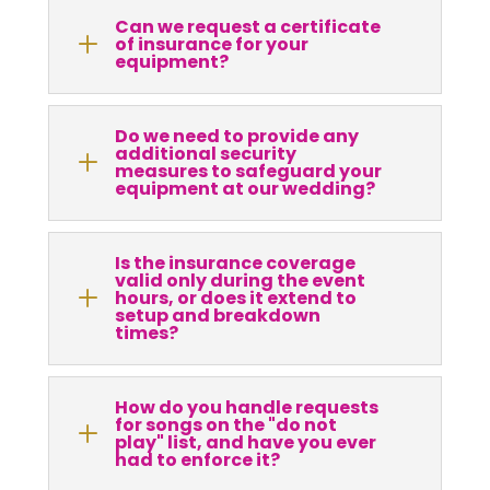
Can we request a certificate
L
of insurance for your
equipment?
Do we need to provide any
additional security
L
measures to safeguard your
equipment at our wedding?
Is the insurance coverage
valid only during the event
L
hours, or does it extend to
setup and breakdown
times?
How do you handle requests
for songs on the "do not
L
play" list, and have you ever
had to enforce it?