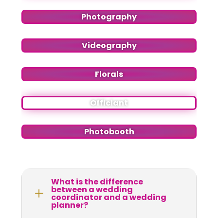
Photography
Videography
Florals
Officiant
Photobooth
What is the difference
between a wedding
L
coordinator and a wedding
planner?