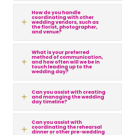
How do you handle
coordinating with other
L
wedding vendors, such as
the florist, photographer,
and venue?
What is your preferred
method of communication,
L
and how often will we be in
touch leading up to the
wedding day?
Can you assist with creating
L
and managing the wedding
day timeline?
Can you assist with
coordinating the rehearsal
L
dinner or other pre-wedding