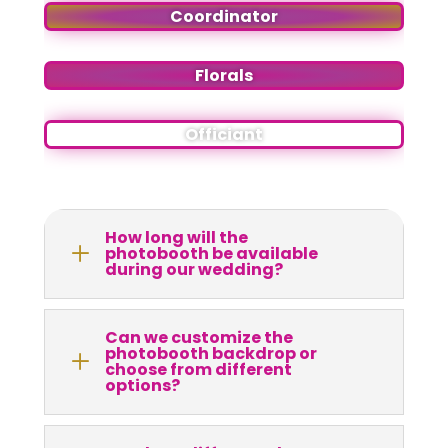
Coordinator
Florals
Officiant
How long will the
L
photobooth be available
during our wedding?
Can we customize the
photobooth backdrop or
L
choose from different
options?