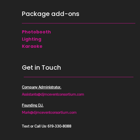
Package add-ons
Photobooth
Lighting
Karaoke
Get in Touch

Company Administrator.
Assistants@djmceventconsortium.com
Founding DJ.
Mark@djmceventconsortium.com

Text or Call Us: 619-330-8088