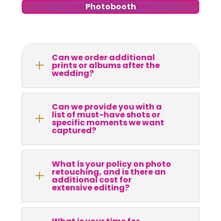
Photobooth
Can we order additional
L
prints or albums after the
wedding?
Can we provide you with a
list of must-have shots or
L
specific moments we want
captured?
What is your policy on photo
retouching, and is there an
L
additional cost for
extensive editing?