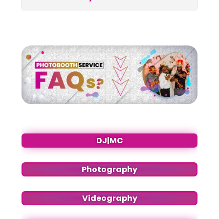
DJ|MC
Photography
Videography