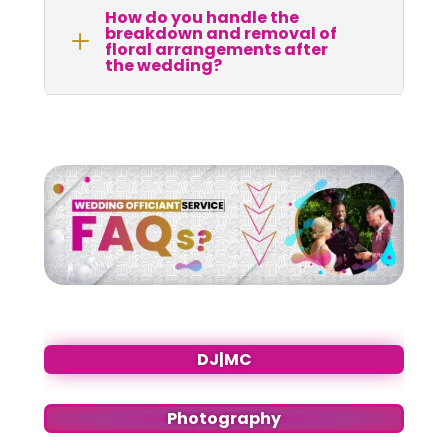
How do you handle the
breakdown and removal of
L
floral arrangements after
the wedding?
DJ|MC
Photography