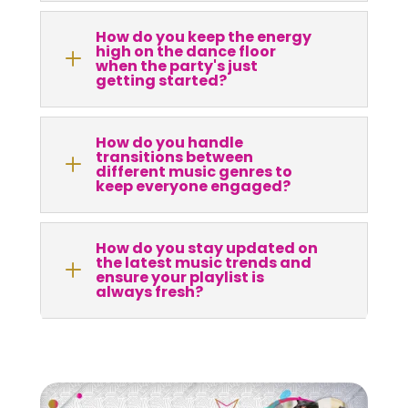
How do you keep the energy
high on the dance floor
L
when the party's just
getting started?
How do you handle
transitions between
L
different music genres to
keep everyone engaged?
How do you stay updated on
the latest music trends and
L
ensure your playlist is
always fresh?