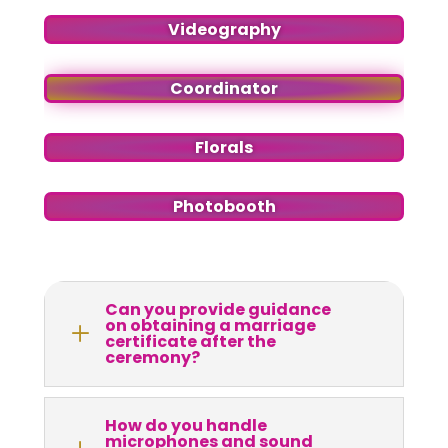
Videography
Coordinator
Florals
Photobooth
Can you provide guidance
on obtaining a marriage
L
certificate after the
ceremony?
How do you handle
microphones and sound