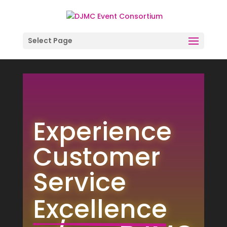
Select Page
Video
Player
Experience 
Customer 
Service
Excellence