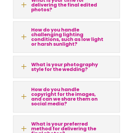
What is your time for
L
delivering the final edited
photos?
How do you handle
challenging lighting
L
conditions, such as low light
or harsh sunlight?
What is your photography
L
style for the wedding?
How do you handle
copyright for the images,
L
and can we share them on
social media?
What is your preferred
L
method for delivering the