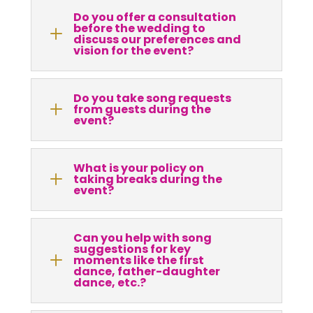
Do you offer a consultation
before the wedding to
L
discuss our preferences and
vision for the event?
Do you take song requests
L
from guests during the
event?
What is your policy on
L
taking breaks during the
event?
Can you help with song
suggestions for key
L
moments like the first
dance, father-daughter
dance, etc.?