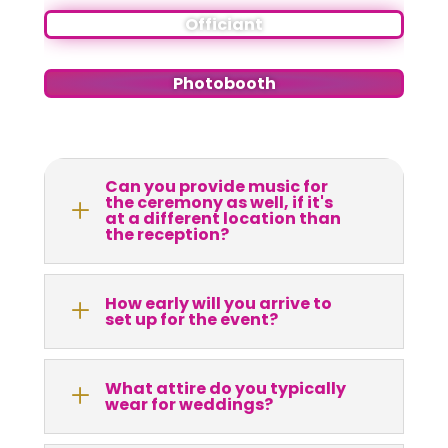
Officiant
Photobooth
Can you provide music for
the ceremony as well, if it's
L
at a different location than
the reception?
How early will you arrive to
L
set up for the event?
What attire do you typically
L
wear for weddings?