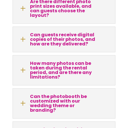
Are there different photo
print sizes available, and
L
can guests choose the
layout?
Can guests receive digital
L
copies of their photos, and
how are they delivered?
How many photos can be
taken during the rental
L
period, and are there any
limitations?
Can the photobooth be
customized with our
L
wedding theme or
branding?