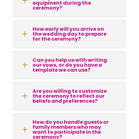
L
equipment during the
ceremony?
How early will you arrive on
L
the wedding day to prepare
for the ceremony?
Can you help us with writing
L
our vows, or do you have a
template we can use?
Are you willing to customize
L
the ceremony to reflect our
beliefs and preferences?
How do you handle guests or
family members who may
L
want to participate in the
ceremony?