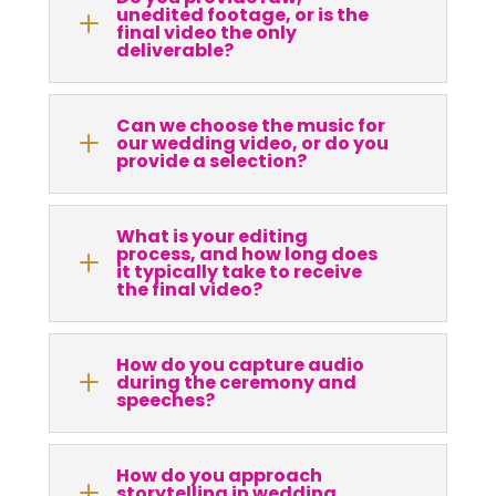
unedited footage, or is the
L
final video the only
deliverable?
Can we choose the music for
L
our wedding video, or do you
provide a selection?
What is your editing
process, and how long does
L
it typically take to receive
the final video?
How do you capture audio
L
during the ceremony and
speeches?
How do you approach
L
storytelling in wedding