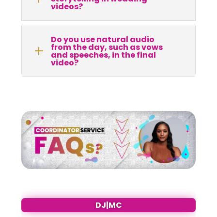
videos?
Do you use natural audio
from the day, such as vows
L
and speeches, in the final
video?
DJ|MC