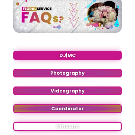
DJ|MC
Photography
Videography
Coordinator
Officiant