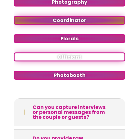
Photography
Coordinator
Florals
Officiant
Photobooth
Can you capture interviews
L
or personal messages from
the couple or guests?
Do you provide raw,