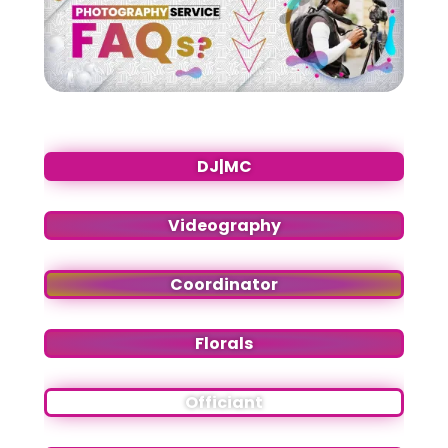
DJ|MC
Videography
Coordinator
Florals
Officiant