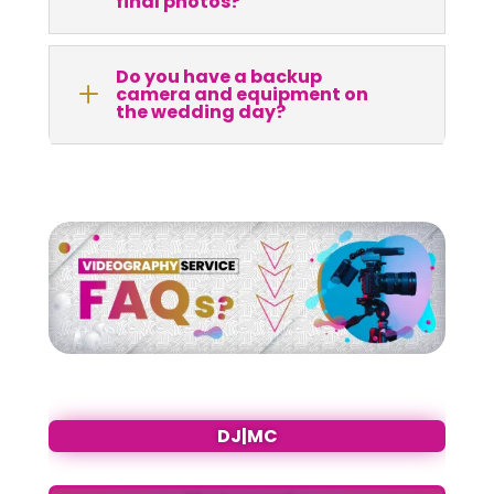
final photos?
Do you have a backup
L
camera and equipment on
the wedding day?
DJ|MC