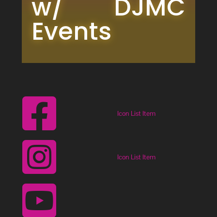
w/ DJMC 
Events

Icon List Item

Icon List Item
