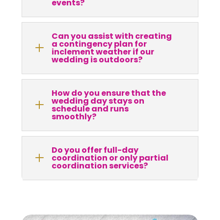
events?
Can you assist with creating
a contingency plan for
L
inclement weather if our
wedding is outdoors?
How do you ensure that the
wedding day stays on
L
schedule and runs
smoothly?
Do you offer full-day
L
coordination or only partial
coordination services?