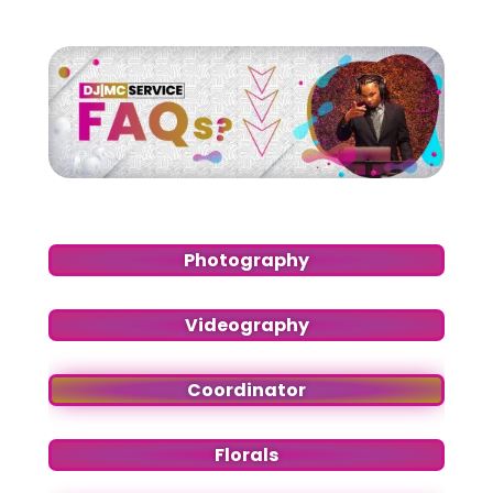
Photography
Videography
Coordinator
Florals