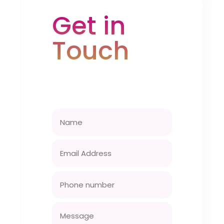
Get in
Touch