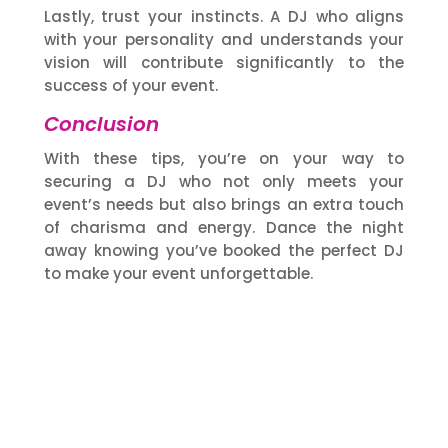
Lastly, trust your instincts. A DJ who aligns
with your personality and understands your
vision will contribute significantly to the
success of your event.
Conclusion
With these tips, you’re on your way to
securing a DJ who not only meets your
event’s needs but also brings an extra touch
of charisma and energy. Dance the night
away knowing you’ve booked the perfect DJ
to make your event unforgettable.
Our Services
DJMC