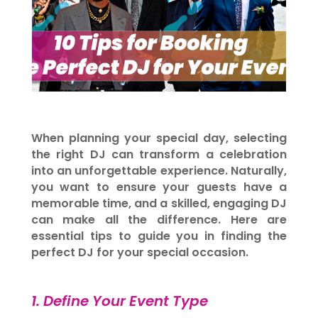
When planning your special day, selecting
the right DJ can transform a celebration
into an unforgettable experience. Naturally,
you want to ensure your guests have a
memorable time, and a skilled, engaging DJ
can make all the difference. Here are
essential tips to guide you in finding the
perfect DJ for your special occasion.
1. Define Your Event Type