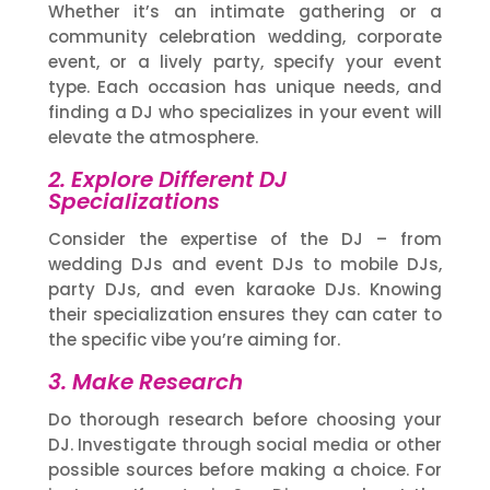
Whether it’s an intimate gathering or a
community celebration wedding, corporate
event, or a lively party, specify your event
type. Each occasion has unique needs, and
finding a DJ who specializes in your event will
elevate the atmosphere.
2. Explore Different DJ
Specializations
Consider the expertise of the DJ – from
wedding DJs and event DJs to mobile DJs,
party DJs, and even karaoke DJs. Knowing
their specialization ensures they can cater to
the specific vibe you’re aiming for.
3. Make Research
Do thorough research before choosing your
DJ. Investigate through social media or other
possible sources before making a choice. For