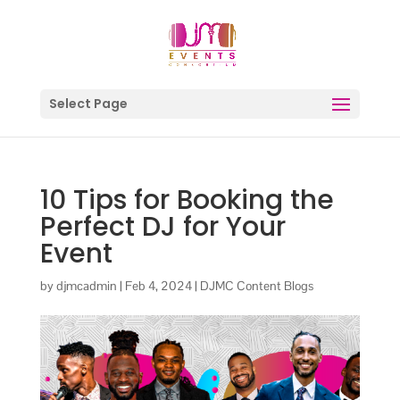
Select Page
10 Tips for Booking the
Perfect DJ for Your
Event
by
djmcadmin
|
Feb 4, 2024
|
DJMC Content Blogs