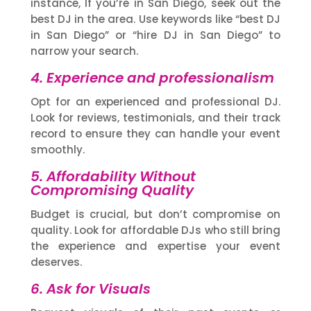
instance, If you’re in San Diego, seek out the
best DJ in the area. Use keywords like “best DJ
in San Diego” or “hire DJ in San Diego” to
narrow your search.
4. Experience and professionalism
Opt for an experienced and professional DJ.
Look for reviews, testimonials, and their track
record to ensure they can handle your event
smoothly.
5. Affordability Without
Compromising Quality
Budget is crucial, but don’t compromise on
quality. Look for affordable DJs who still bring
the experience and expertise your event
deserves.
6. Ask for Visuals