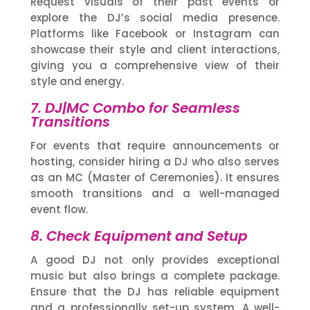
Request visuals of their past events or
explore the DJ’s social media presence.
Platforms like Facebook or Instagram can
showcase their style and client interactions,
giving you a comprehensive view of their
style and energy.
7. DJ|MC Combo for Seamless
Transitions
For events that require announcements or
hosting, consider hiring a DJ who also serves
as an MC (Master of Ceremonies). It ensures
smooth transitions and a well-managed
event flow.
8. Check Equipment and Setup
A good DJ not only provides exceptional
music but also brings a complete package.
Ensure that the DJ has reliable equipment
and a professionally set-up system. A well-