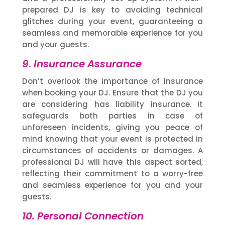
prepared DJ is key to avoiding technical
glitches during your event, guaranteeing a
seamless and memorable experience for you
and your guests.
9. Insurance Assurance
Don’t overlook the importance of insurance
when booking your DJ. Ensure that the DJ you
are considering has liability insurance. It
safeguards both parties in case of
unforeseen incidents, giving you peace of
mind knowing that your event is protected in
circumstances of accidents or damages. A
professional DJ will have this aspect sorted,
reflecting their commitment to a worry-free
and seamless experience for you and your
guests.
10. Personal Connection