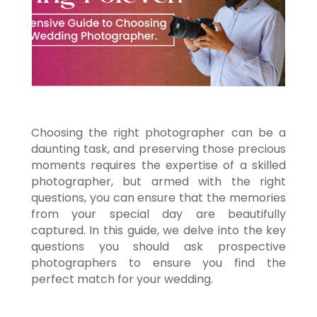
Choosing the right photographer can be a
daunting task, and preserving those precious
moments requires the expertise of a skilled
photographer, but armed with the right
questions, you can ensure that the memories
from your special day are beautifully
captured. In this guide, we delve into the key
questions you should ask prospective
photographers to ensure you find the
perfect match for your wedding.