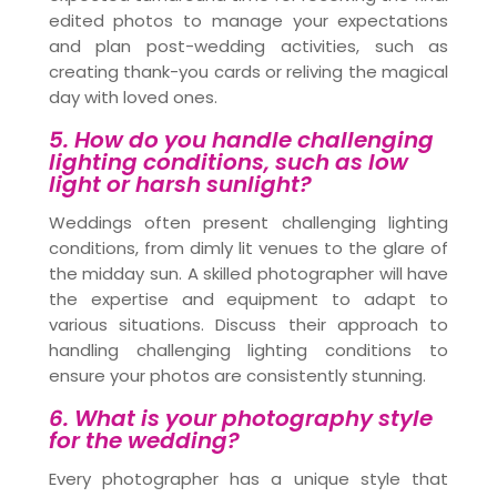
edited photos to manage your expectations
and plan post-wedding activities, such as
creating thank-you cards or reliving the magical
day with loved ones.
5. How do you handle challenging
lighting conditions, such as low
light or harsh sunlight?
Weddings often present challenging lighting
conditions, from dimly lit venues to the glare of
the midday sun. A skilled photographer will have
the expertise and equipment to adapt to
various situations. Discuss their approach to
handling challenging lighting conditions to
ensure your photos are consistently stunning.
6. What is your photography style
for the wedding?
Every photographer has a unique style that