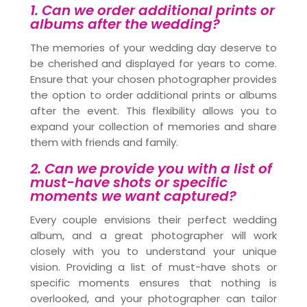
1. Can we order additional prints or
albums after the wedding?
The memories of your wedding day deserve to
be cherished and displayed for years to come.
Ensure that your chosen photographer provides
the option to order additional prints or albums
after the event. This flexibility allows you to
expand your collection of memories and share
them with friends and family.
2. Can we provide you with a list of
must-have shots or specific
moments we want captured?
Every couple envisions their perfect wedding
album, and a great photographer will work
closely with you to understand your unique
vision. Providing a list of must-have shots or
specific moments ensures that nothing is
overlooked, and your photographer can tailor