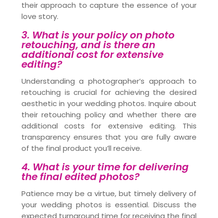
their approach to capture the essence of your
love story.
3. What is your policy on photo
retouching, and is there an
additional cost for extensive
editing?
Understanding a photographer’s approach to
retouching is crucial for achieving the desired
aesthetic in your wedding photos. Inquire about
their retouching policy and whether there are
additional costs for extensive editing. This
transparency ensures that you are fully aware
of the final product you’ll receive.
4. What is your time for delivering
the final edited photos?
Patience may be a virtue, but timely delivery of
your wedding photos is essential. Discuss the
expected turnaround time for receiving the final