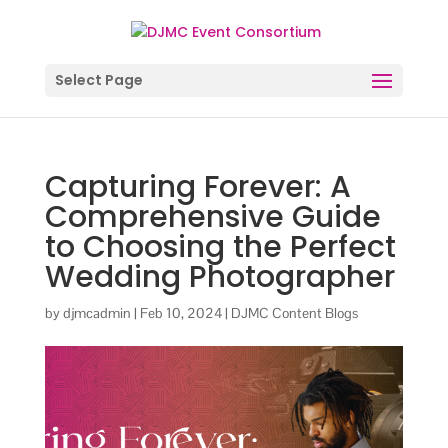
Select Page
Capturing Forever: A
Comprehensive Guide
to Choosing the Perfect
Wedding Photographer
by
djmcadmin
|
Feb 10, 2024
|
DJMC Content Blogs