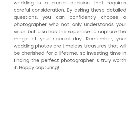
wedding is a crucial decision that requires
careful consideration. By asking these detailed
questions, you can confidently choose a
photographer who not only understands your
vision but also has the expertise to capture the
magic of your special day. Remember, your
wedding photos are timeless treasures that will
be cherished for a lifetime, so investing time in
finding the perfect photographer is truly worth
it. Happy capturing!
Our Services
DJMC
Photography
Videography