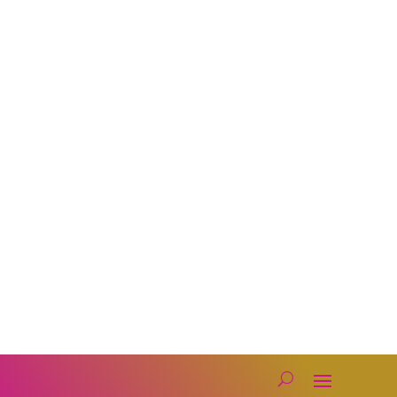
Photobooth
Lighting
Florals
Karaoke
Get in Touch

Company Administrator
Assistants@djmceventconsortium.com
Founding DJ.
Mark@djmceventconsortium.com

Text or Call Us: 619-330-8088
Privacy Policy
Our Socials