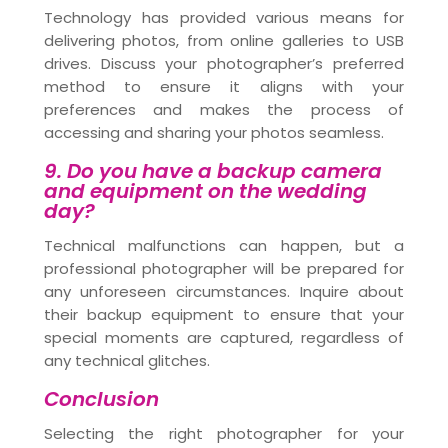
Technology has provided various means for
delivering photos, from online galleries to USB
drives. Discuss your photographer’s preferred
method to ensure it aligns with your
preferences and makes the process of
accessing and sharing your photos seamless.
9. Do you have a backup camera
and equipment on the wedding
day?
Technical malfunctions can happen, but a
professional photographer will be prepared for
any unforeseen circumstances. Inquire about
their backup equipment to ensure that your
special moments are captured, regardless of
any technical glitches.
Conclusion
Selecting the right photographer for your