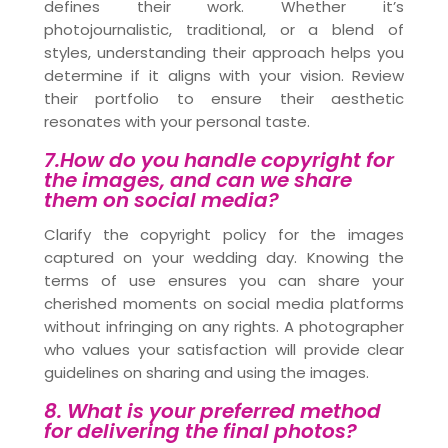
defines their work. Whether it’s
photojournalistic, traditional, or a blend of
styles, understanding their approach helps you
determine if it aligns with your vision. Review
their portfolio to ensure their aesthetic
resonates with your personal taste.
7.How do you handle copyright for
the images, and can we share
them on social media?
Clarify the copyright policy for the images
captured on your wedding day. Knowing the
terms of use ensures you can share your
cherished moments on social media platforms
without infringing on any rights. A photographer
who values your satisfaction will provide clear
guidelines on sharing and using the images.
8. What is your preferred method
for delivering the final photos?