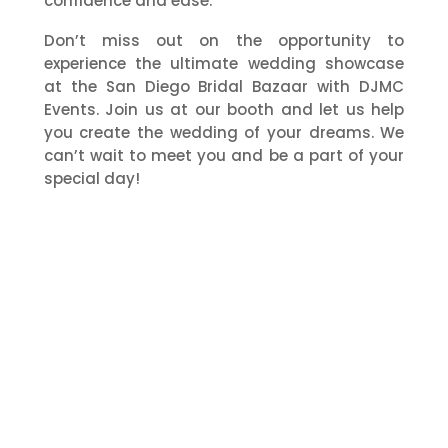
confidence and ease.
Don’t miss out on the opportunity to
experience the ultimate wedding showcase
at the San Diego Bridal Bazaar with DJMC
Events. Join us at our booth and let us help
you create the wedding of your dreams. We
can’t wait to meet you and be a part of your
special day!
Our Services
DJMC
Photography
Videography
Photobooth
Lighting
Florals