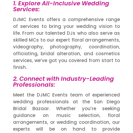
1. Explore All-Inclusive Wedding
Services:
DJMC Events offers a comprehensive range
of services to bring your wedding vision to
life. From our talented DJs who also serve as
skilled MCs to our expert floral arrangements,
videography, photography, coordination,
officiating, bridal alteration, and cosmetics
services, we’ve got you covered from start to
finish.
2. Connect with Industry-Leading
Professionals:
Meet the DJMC Events team of experienced
wedding professionals at the San Diego
Bridal Bazaar. Whether you’re seeking
guidance on music selection, floral
arrangements, or wedding coordination, our
experts will be on hand to provide