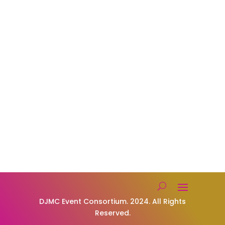
Karaoke
Get in Touch

Company Administrator
Assistants@djmceventconsortium.com
Founding DJ.
Mark@djmceventconsortium.com

Text or Call Us: 619-330-8088
Privacy Policy
Our Socials
DJMC Event Consortium. 2024. All Rights
Reserved.