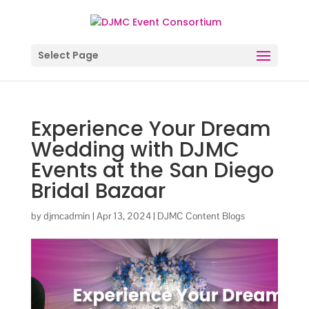
Select Page
Experience Your Dream
Wedding with DJMC
Events at the San Diego
Bridal Bazaar
by
djmcadmin
|
Apr 13, 2024
|
DJMC Content Blogs