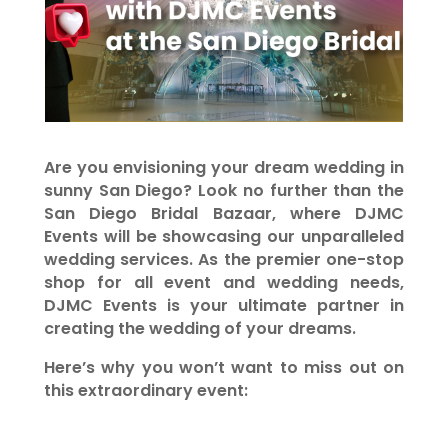
Are you envisioning your dream wedding in
sunny San Diego? Look no further than the
San Diego Bridal Bazaar, where DJMC
Events will be showcasing our unparalleled
wedding services. As the premier one-stop
shop for all event and wedding needs,
DJMC Events is your ultimate partner in
creating the wedding of your dreams.
Here’s why you won’t want to miss out on
this extraordinary event: