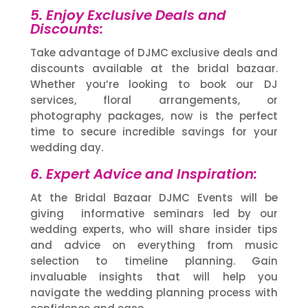
5. Enjoy Exclusive Deals and
Discounts:
Take advantage of DJMC exclusive deals and
discounts available at the bridal bazaar.
Whether you’re looking to book our DJ
services, floral arrangements, or
photography packages, now is the perfect
time to secure incredible savings for your
wedding day.
6. Expert Advice and Inspiration:
At the Bridal Bazaar DJMC Events will be
giving informative seminars led by our
wedding experts, who will share insider tips
and advice on everything from music
selection to timeline planning. Gain
invaluable insights that will help you
navigate the wedding planning process with