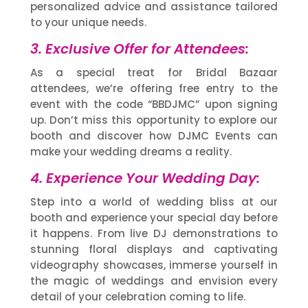
personalized advice and assistance tailored
to your unique needs.
3. Exclusive Offer for Attendees:
As a special treat for Bridal Bazaar
attendees, we’re offering free entry to the
event with the code “BBDJMC” upon signing
up. Don’t miss this opportunity to explore our
booth and discover how DJMC Events can
make your wedding dreams a reality.
4. Experience Your Wedding Day:
Step into a world of wedding bliss at our
booth and experience your special day before
it happens. From live DJ demonstrations to
stunning floral displays and captivating
videography showcases, immerse yourself in
the magic of weddings and envision every
detail of your celebration coming to life.