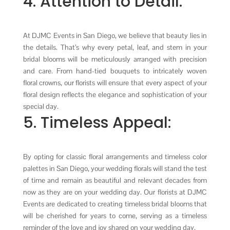
4. Attention to Detail:
At DJMC Events in San Diego, we believe that beauty lies in
the details. That’s why every petal, leaf, and stem in your
bridal blooms will be meticulously arranged with precision
and care. From hand-tied bouquets to intricately woven
floral crowns, our florists will ensure that every aspect of your
floral design reflects the elegance and sophistication of your
special day.
5. Timeless Appeal:
By opting for classic floral arrangements and timeless color
palettes in San Diego, your wedding florals will stand the test
of time and remain as beautiful and relevant decades from
now as they are on your wedding day. Our florists at DJMC
Events are dedicated to creating timeless bridal blooms that
will be cherished for years to come, serving as a timeless
reminder of the love and joy shared on your wedding day.