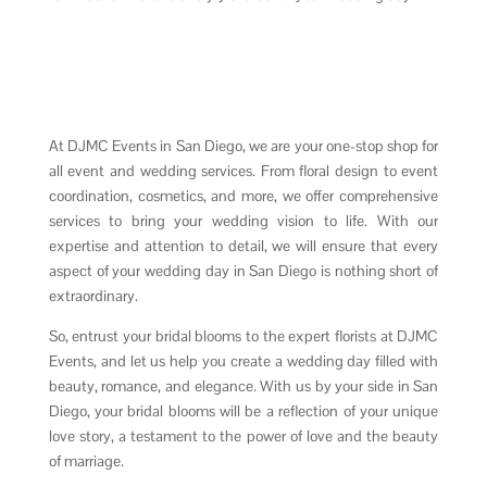
At DJMC Events in San Diego, we are your one-stop shop for
all event and wedding services. From floral design to event
coordination, cosmetics, and more, we offer comprehensive
services to bring your wedding vision to life. With our
expertise and attention to detail, we will ensure that every
aspect of your wedding day in San Diego is nothing short of
extraordinary.
So, entrust your bridal blooms to the expert florists at DJMC
Events, and let us help you create a wedding day filled with
beauty, romance, and elegance. With us by your side in San
Diego, your bridal blooms will be a reflection of your unique
love story, a testament to the power of love and the beauty
of marriage.