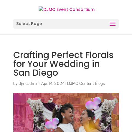
Select Page
Crafting Perfect Florals
for Your Wedding in
San Diego
by
djmcadmin
|
Apr 14, 2024
|
DJMC Content Blogs