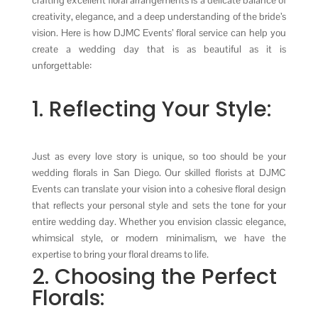
creativity, elegance, and a deep understanding of the bride’s
vision. Here is how DJMC Events’ floral service can help you
create a wedding day that is as beautiful as it is
unforgettable:
1. Reflecting Your Style:
Just as every love story is unique, so too should be your
wedding florals in San Diego. Our skilled florists at DJMC
Events can translate your vision into a cohesive floral design
that reflects your personal style and sets the tone for your
entire wedding day. Whether you envision classic elegance,
whimsical style, or modern minimalism, we have the
expertise to bring your floral dreams to life.
2. Choosing the Perfect
Florals: