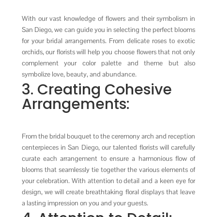
With our vast knowledge of flowers and their symbolism in
San Diego, we can guide you in selecting the perfect blooms
for your bridal arrangements. From delicate roses to exotic
orchids, our florists will help you choose flowers that not only
complement your color palette and theme but also
symbolize love, beauty, and abundance.
3. Creating Cohesive
Arrangements:
From the bridal bouquet to the ceremony arch and reception
centerpieces in San Diego, our talented florists will carefully
curate each arrangement to ensure a harmonious flow of
blooms that seamlessly tie together the various elements of
your celebration. With attention to detail and a keen eye for
design, we will create breathtaking floral displays that leave
a lasting impression on you and your guests.