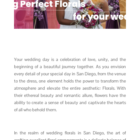
Your wedding day is a celebration of love, unity, and the
beginning of a beautiful journey together. As you envision
every detail of your special day in San Diego, from the venue
to the dress, one element holds the power to transform the
atmosphere and elevate the entire aesthetic: Florals. With
their ethereal beauty and romantic allure, flowers have the
ability to create a sense of beauty and captivate the hearts
of all who behold them.
In the realm of wedding florals in San Diego, the art of
crafting excellent floral arrangements is a delicate balance of