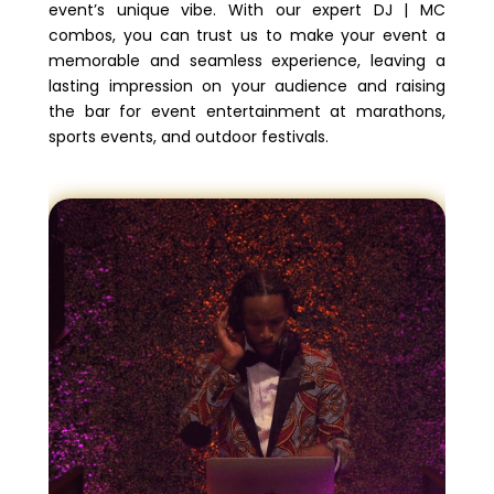
event’s unique vibe. With our expert DJ | MC
combos, you can trust us to make your event a
memorable and seamless experience, leaving a
lasting impression on your audience and raising
the bar for event entertainment at marathons,
sports events, and outdoor festivals.