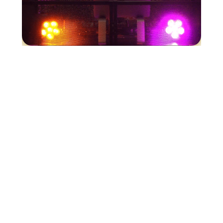
Our Services
DJMC
Photography
Videography
Photobooth
Lighting
Florals
Karaoke
Get in Touch

Company Administrator
Assistants@djmceventconsortium.com