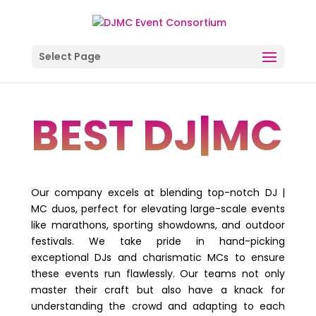
Select Page
BEST DJ|MC
Our company excels at blending top-notch DJ |
MC duos, perfect for elevating large-scale events
like marathons, sporting showdowns, and outdoor
festivals. We take pride in hand-picking
exceptional DJs and charismatic MCs to ensure
these events run flawlessly. Our teams not only
master their craft but also have a knack for
understanding the crowd and adapting to each